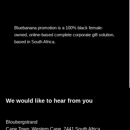
Bluebanana promotion is a 100% black female-
owned, online-based complete corporate gift solution,
based in South Africa.
We would like to hear from you
Bloubergstrand
Cape Town, Western Cape, 7441 South Africa