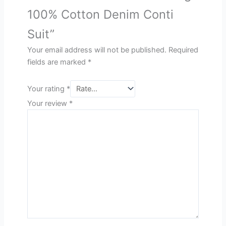
100% Cotton Denim Conti
Suit”
Your email address will not be published.
Required
fields are marked
*
Your rating
*
Your review
*