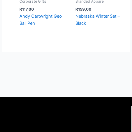
Corporate Gifts
Branded Apparel
R
117,00
R
159,00
Andy Cartwright Geo
Nebraska Winter Set –
Ball Pen
Black