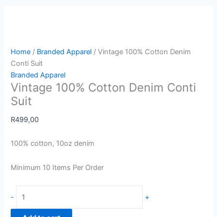
Home
/
Branded Apparel
/ Vintage 100% Cotton Denim
Conti Suit
Branded Apparel
Vintage 100% Cotton Denim Conti
Suit
R
499,00
100% cotton, 10oz denim
Minimum 10 Items Per Order
-
+