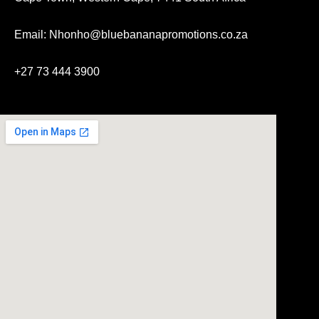
Email: Nhonho@bluebananapromotions.co.za
+27 73 444 3900