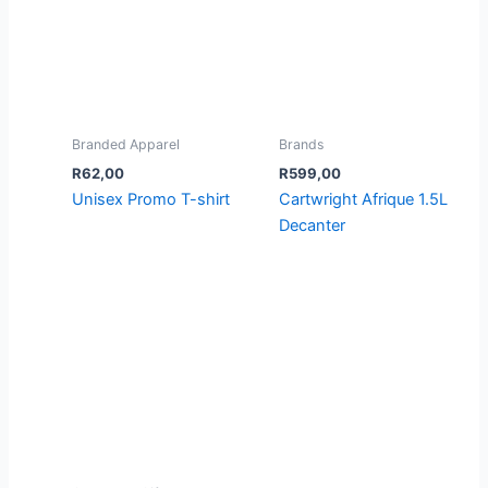
Branded Apparel
Brands
R
62,00
R
599,00
Unisex Promo T-shirt
Cartwright Afrique 1.5L
Decanter