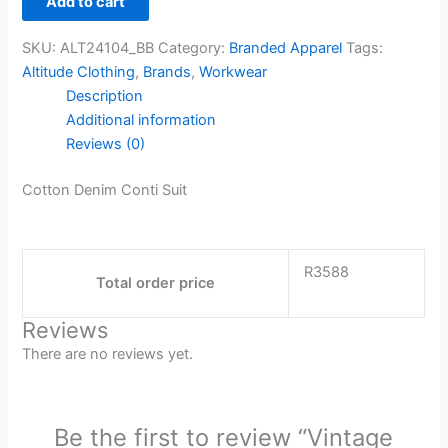
Add to cart
SKU:
ALT24104_BB
Category:
Branded Apparel
Tags:
Altitude Clothing
,
Brands
,
Workwear
Description
Additional information
Reviews (0)
Cotton Denim Conti Suit
R3588
Total order price
Reviews
There are no reviews yet.
Be the first to review “Vintage