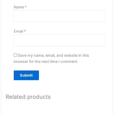
Name
*
Email
*
Save my name, email, and website in this
browser for the next time I comment.
Related products